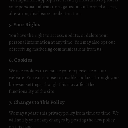
We implement appropriate security measures to protect
your personal information against unauthorized access,
alteration, disclosure, or destruction.
5. Your Rights
You have the right to access, update, or delete your
personal information at any time. You may also opt out
of receiving marketing communications from us.
6. Cookies
We use cookies to enhance your experience on our
website. You can choose to disable cookies through your
browser settings, though this may affect the
functionality of the site.
7. Changes to This Policy
We may update this privacy policy from time to time. We
will notify you of any changes by posting the new policy
on this page.