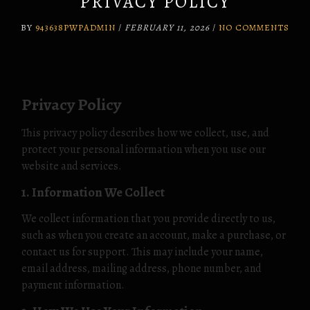
PRIVACY POLICY
BY
943638PWPADMIN
/
FEBRUARY 11, 2026
/
NO COMMENTS
Privacy Policy
This privacy policy describes how we collect, use, and
protect your personal information when you use our
website and services.
1. Information We Collect
We collect information that you provide directly to us,
such as when you create an account, make a purchase, or
contact us for support. This may include your name,
email address, mailing address, phone number, and
payment information.