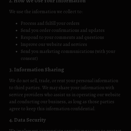
2. How We Use Your Information
We use the information we collect to:
Process and fulfill your orders
Send you order confirmations and updates
Respond to your comments and questions
Improve our website and services
Send you marketing communications (with your
consent)
3. Information Sharing
We do not sell, trade, or rent your personal information
to third parties. We may share your information with
service providers who assist us in operating our website
and conducting our business, as long as those parties
agree to keep this information confidential.
4. Data Security